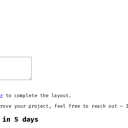
r
to complete the layout.
rove your project, feel free to reach out — 
 in 5 days