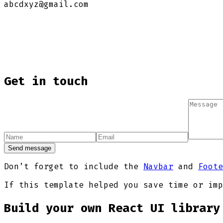
abcdxyz@gmail.com
Get in touch
Send message
Don’t forget to include the
Navbar
and
Foote
If this template helped you save time or imp
Build your own React UI library