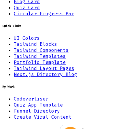
Blog Card
Quiz Card
Circular Progress Bar
Quick Links
UI Colors
Tailwind Blocks
Tailwind Components
Tailwind Templates
Portfolio Template
Tailwind Layout Pages
Next.js Directory Blog
My Work
Codevertiser
Quiz App Template
Funnel Directory
Create Viral Content