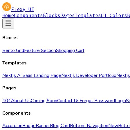
Flexy UI
Home
Components
Blocks
Pages
Templates
UI Colors
B
Blocks
Bento Grid
Feature Section
Shopping Cart
Templates
Nextjs Ai Saas Landing Page
Nextjs Developer Portfolio
Nextjs
Pages
404
About Us
Coming Soon
Contact Us
Forgot Password
Login
S
Components
Accordion
Badge
Banner
Blog Card
Bottom Navigation
New
Butto