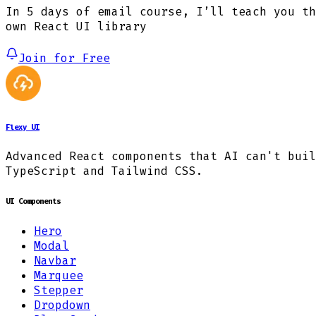
In 5 days of email course, I’ll teach you th
own React UI library
Join for Free
Flexy UI
Advanced React components that AI can't buil
TypeScript and Tailwind CSS.
UI Components
Hero
Modal
Navbar
Marquee
Stepper
Dropdown