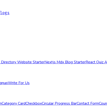
logs
 Directory Website Starter
Nextjs Mdx Blog Starter
React Quiz 
ignup
Write For Us
n
Category Card
Checkbox
Circular Progress Bar
Contact Form
Cou