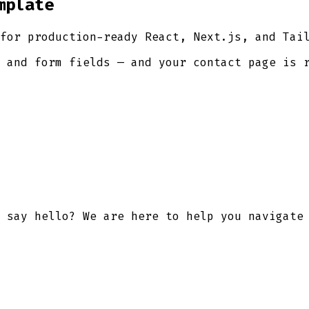
mplate
for production-ready React, Next.js, and Tai
 and form fields — and your contact page is 
 say hello? We are here to help you navigate