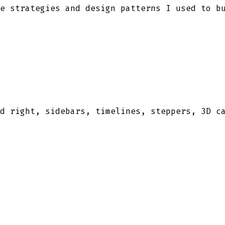
e strategies and design patterns I used to b
d right, sidebars, timelines, steppers, 3D c