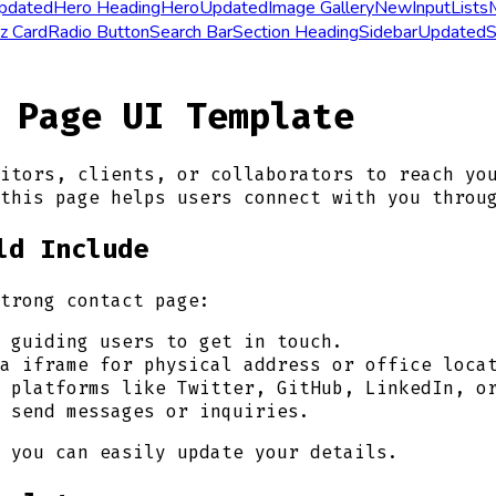
pdated
Hero Heading
Hero
Updated
Image Gallery
New
Input
Lists
z Card
Radio Button
Search Bar
Section Heading
Sidebar
Updated
S
 Page UI Template
itors, clients, or collaborators to reach yo
this page helps users connect with you throu
ld Include
trong contact page:
 guiding users to get in touch.
a iframe for physical address or office loca
 platforms like Twitter, GitHub, LinkedIn, o
 send messages or inquiries.
 you can easily update your details.