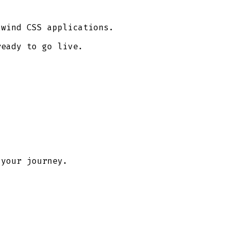
lwind CSS applications.
ready to go live.
 your journey.