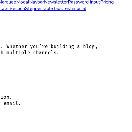
Marquee
Modal
Navbar
Newsletter
Password Input
Pricing
tats Section
Stepper
Table
Tabs
Testimonial
u. Whether you’re building a blog,
gh multiple channels.
tion.
r email.