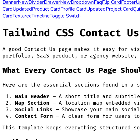
Banner
New
Divider
Drawer
New
Dropdown
Faq
Flip Card
Footer
U
Card
Updated
Product Card
Profile Card
Updated
Project Card
Qui
Card
Textarea
Timeline
Toggle Switch
Tailwind CSS Contact Us
A good Contact Us page makes it easy for vis
portfolio, SaaS product, or agency website, 
What Every Contact Us Page Shou
Here are the essential sections found in a s
Main Header
– A short title and subtitle
Map Section
– A location map embedded vi
Social Links
– Showcase your main social
Contact Form
– A clean form for users to
This template keeps everything structured so