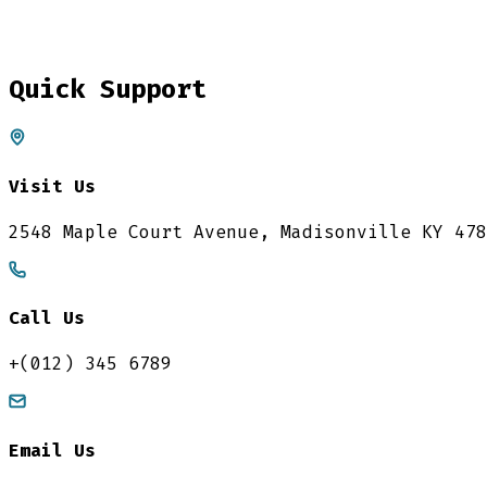
Quick Support
Visit Us
2548 Maple Court Avenue, Madisonville KY 478
Call Us
+(012) 345 6789
Email Us