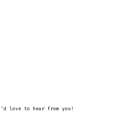
I’d love to hear from you!