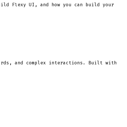
uild Flexy UI, and how you can build your
ards, and complex interactions. Built with