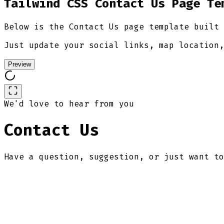
Tailwind CSS Contact Us Page Te
Below is the Contact Us page template built 
Just update your social links, map location,
Preview
We'd love to hear from you
Contact Us
Have a question, suggestion, or just want to