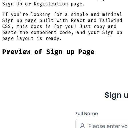
Sign-Up or Registration page.
If you're looking for a simple and minimal
Sign up page built with React and Tailwind
CSS, this docs is for you! Just copy and
paste the component code, and your Sign up
page layout is ready.
Preview of Sign up Page