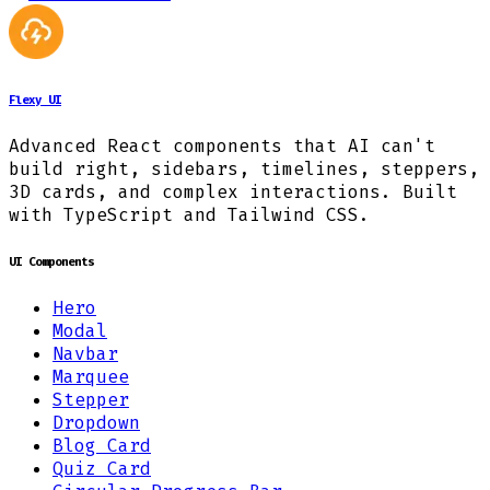
Flexy UI
Advanced React components that AI can't
build right, sidebars, timelines, steppers,
3D cards, and complex interactions. Built
with TypeScript and Tailwind CSS.
UI Components
Hero
Modal
Navbar
Marquee
Stepper
Dropdown
Blog Card
Quiz Card