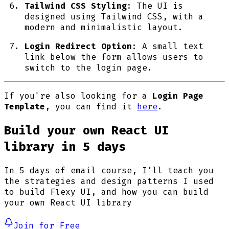
Tailwind CSS Styling
: The UI is
designed using Tailwind CSS, with a
modern and minimalistic layout.
Login Redirect Option
: A small text
link below the form allows users to
switch to the login page.
If you're also looking for a
Login Page
Template
, you can find it
here
.
Build your own React UI
library in 5 days
In 5 days of email course, I’ll teach you
the strategies and design patterns I used
to build Flexy UI, and how you can build
your own React UI library
Join for Free