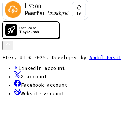
Flexy UI © 2025. Developed by
Abdul Basit
LinkedIn
account
X
account
Facebook
account
Website
account