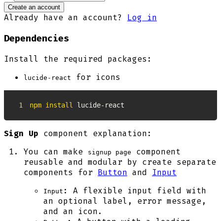
Create an account
Already have an account?
Log in
Dependencies
Install the required packages:
for icons
lucide-react
1
npm
install
 lucide-react
Sign Up
component explanation:
You can make
component
signup page
reusable and modular by create separate
components for
Button
and
Input
: A flexible input field with
Input
an optional label, error message,
and an icon.