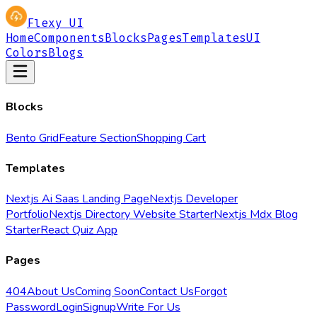
Flexy UI
Home
Components
Blocks
Pages
Templates
UI
Colors
Blogs
Blocks
Bento Grid
Feature Section
Shopping Cart
Templates
Nextjs Ai Saas Landing Page
Nextjs Developer
Portfolio
Nextjs Directory Website Starter
Nextjs Mdx Blog
Starter
React Quiz App
Pages
404
About Us
Coming Soon
Contact Us
Forgot
Password
Login
Signup
Write For Us