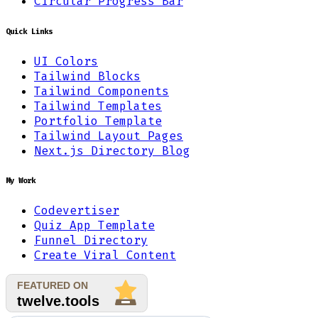
Circular Progress Bar
Quick Links
UI Colors
Tailwind Blocks
Tailwind Components
Tailwind Templates
Portfolio Template
Tailwind Layout Pages
Next.js Directory Blog
My Work
Codevertiser
Quiz App Template
Funnel Directory
Create Viral Content