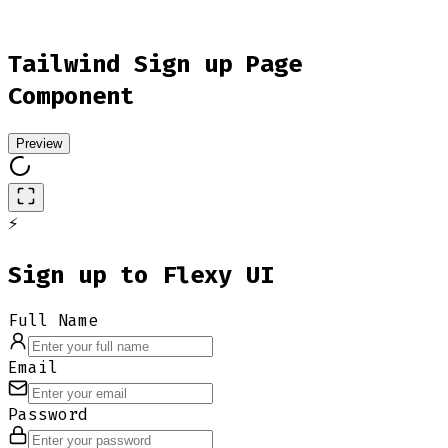
Tailwind Sign up Page
Component
Preview
⚡
Sign up to Flexy UI
Full Name
Email
Password