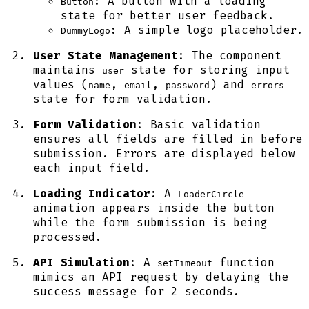
: A button with a loading
Button
state for better user feedback.
: A simple logo placeholder.
DummyLogo
User State Management
: The component
maintains
state for storing input
user
values (
,
,
) and
name
email
password
errors
state for form validation.
Form Validation
: Basic validation
ensures all fields are filled in before
submission. Errors are displayed below
each input field.
Loading Indicator
: A
LoaderCircle
animation appears inside the button
while the form submission is being
processed.
API Simulation
: A
function
setTimeout
mimics an API request by delaying the
success message for 2 seconds.