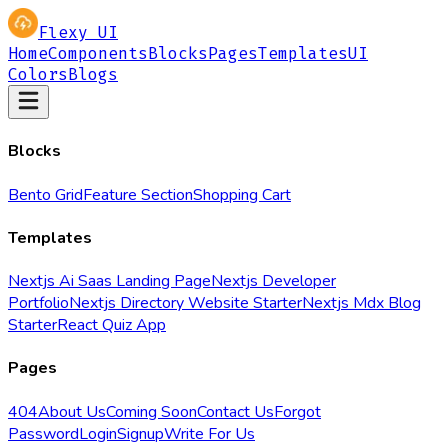
Flexy UI
Home
Components
Blocks
Pages
Templates
UI
Colors
Blogs
Blocks
Bento Grid
Feature Section
Shopping Cart
Templates
Nextjs Ai Saas Landing Page
Nextjs Developer
Portfolio
Nextjs Directory Website Starter
Nextjs Mdx Blog
Starter
React Quiz App
Pages
404
About Us
Coming Soon
Contact Us
Forgot
Password
Login
Signup
Write For Us