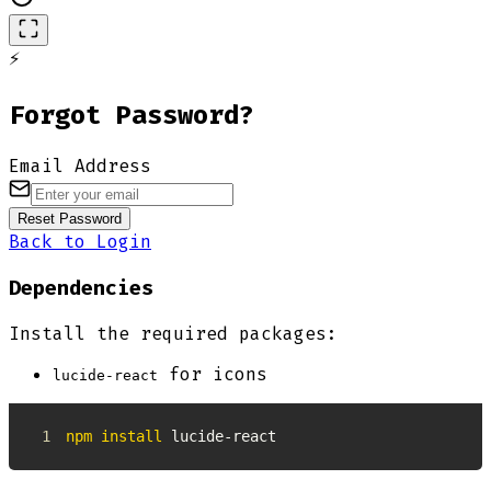
⚡
Forgot Password?
Email Address
Reset Password
Back to Login
Dependencies
Install the required packages:
for icons
lucide-react
1
npm
install
 lucide-react