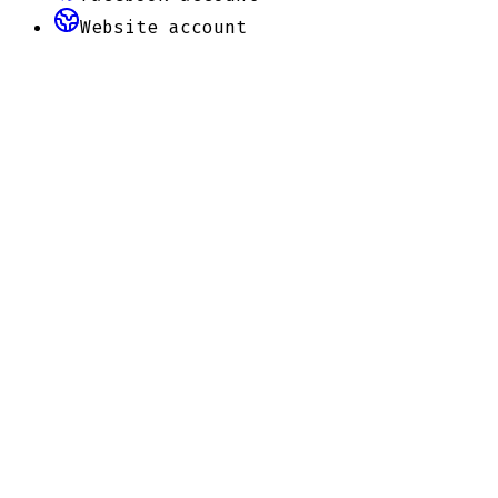
Website
account