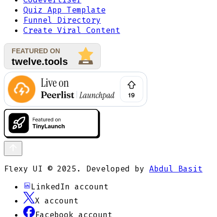
Quiz App Template
Funnel Directory
Create Viral Content
Flexy UI © 2025. Developed by
Abdul Basit
LinkedIn
account
X
account
Facebook
account