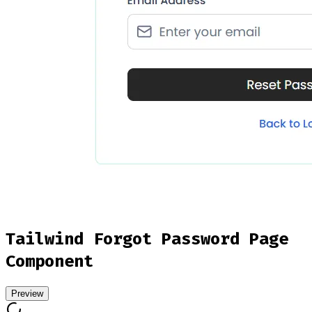
Tailwind Forgot Password Page
Component
Preview