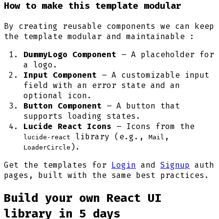
How to make this template modular
By creating reusable components we can keep
the template modular and maintainable :
DummyLogo Component
– A placeholder for
a logo.
Input Component
– A customizable input
field with an error state and an
optional icon.
Button Component
– A button that
supports loading states.
Lucide React Icons
– Icons from the
library (e.g.,
,
lucide-react
Mail
).
LoaderCircle
Get the templates for
Login
and
Signup
auth
pages, built with the same best practices.
Build your own React UI
library in 5 days