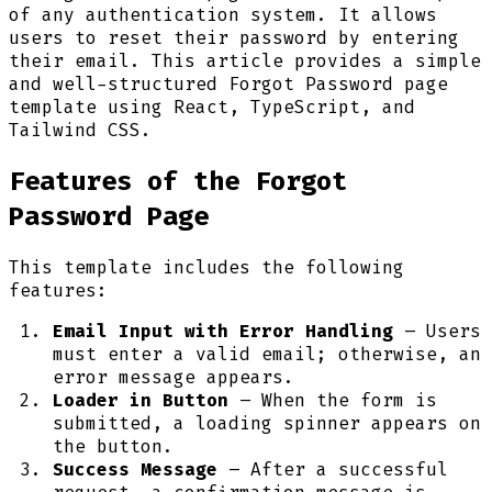
of any authentication system. It allows
users to reset their password by entering
their email. This article provides a simple
and well-structured Forgot Password page
template using React, TypeScript, and
Tailwind CSS.
Features of the Forgot
Password Page
This template includes the following
features:
Email Input with Error Handling
– Users
must enter a valid email; otherwise, an
error message appears.
Loader in Button
– When the form is
submitted, a loading spinner appears on
the button.
Success Message
– After a successful