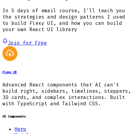
In 5 days of email course, I’ll teach you
the strategies and design patterns I used
to build Flexy UI, and how you can build
your own React UI library
Join for Free
Flexy UI
Advanced React components that AI can't
build right, sidebars, timelines, steppers,
3D cards, and complex interactions. Built
with TypeScript and Tailwind CSS.
UI Components
Hero