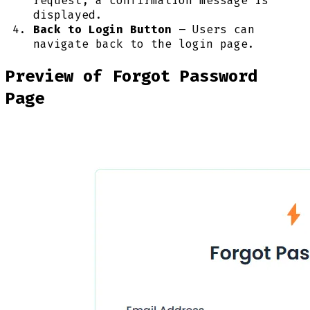
request, a confirmation message is
displayed.
Back to Login Button
– Users can
navigate back to the login page.
Preview of Forgot Password
Page