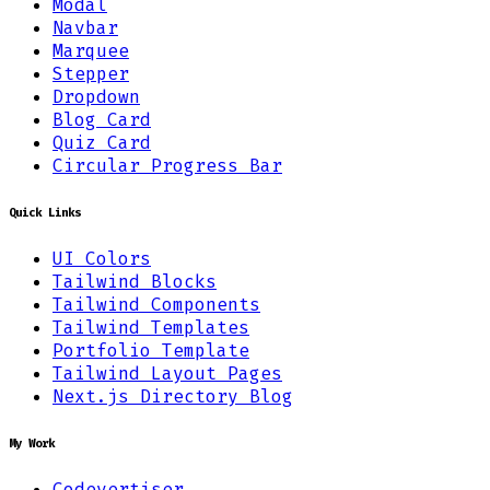
Modal
Navbar
Marquee
Stepper
Dropdown
Blog Card
Quiz Card
Circular Progress Bar
Quick Links
UI Colors
Tailwind Blocks
Tailwind Components
Tailwind Templates
Portfolio Template
Tailwind Layout Pages
Next.js Directory Blog
My Work
Codevertiser